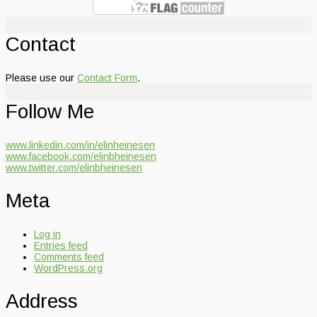
Contact
Please use our
Contact Form
.
Follow Me
www.linkedin.com/in/elinheinesen
www.facebook.com/elinbheinesen
www.twitter.com/elinbheinesen
Meta
Log in
Entries feed
Comments feed
WordPress.org
Address