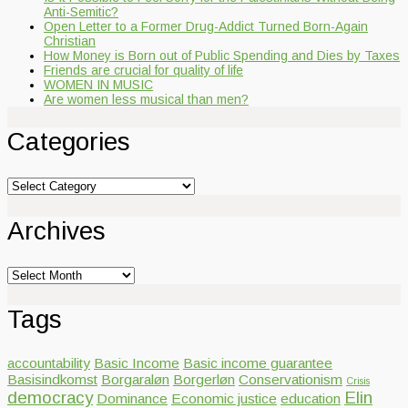
Anti-Semitic?
Open Letter to a Former Drug-Addict Turned Born-Again
Christian
How Money is Born out of Public Spending and Dies by Taxes
Friends are crucial for quality of life
WOMEN IN MUSIC
Are women less musical than men?
Categories
Categories
Archives
Archives
Tags
accountability
Basic Income
Basic income guarantee
Basisindkomst
Borgaraløn
Borgerløn
Conservationism
Crisis
democracy
Elin
Dominance
Economic justice
education