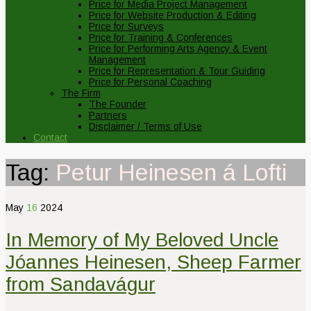
Price for Media Project Management
Price for Website Production & Editing
Price for Surveys
Price for Training & Conferences
Price for Performing Arts Agency & Event
Management
Price for Representation & Tour Guiding
Price for Personal Coaching
The Firm
The Founder
Partners
Disclaimer / Terms of Use
Contact
Tag:
Petur Heinesen á Lofti
May
16
2024
In Memory of My Beloved Uncle
Jóannes Heinesen, Sheep Farmer
from Sandavágur