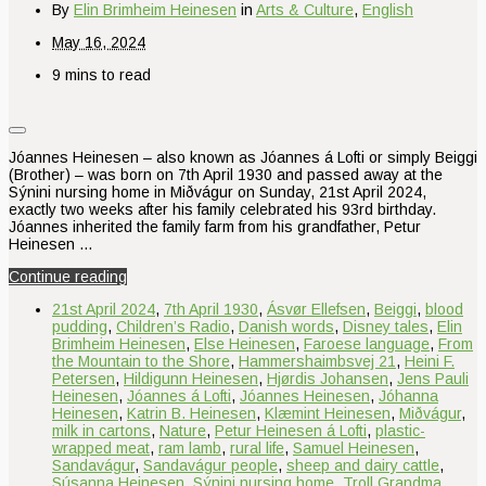
By
Elin Brimheim Heinesen
in
Arts & Culture
,
English
May 16, 2024
9 mins to read
Jóannes Heinesen – also known as Jóannes á Lofti or simply Beiggi
(Brother) – was born on 7th April 1930 and passed away at the
Sýnini nursing home in Miðvágur on Sunday, 21st April 2024,
exactly two weeks after his family celebrated his 93rd birthday.
Jóannes inherited the family farm from his grandfather, Petur
Heinesen …
Continue reading
21st April 2024
,
7th April 1930
,
Ásvør Ellefsen
,
Beiggi
,
blood
pudding
,
Children’s Radio
,
Danish words
,
Disney tales
,
Elin
Brimheim Heinesen
,
Else Heinesen
,
Faroese language
,
From
the Mountain to the Shore
,
Hammershaimbsvej 21
,
Heini F.
Petersen
,
Hildigunn Heinesen
,
Hjørdis Johansen
,
Jens Pauli
Heinesen
,
Jóannes á Lofti
,
Jóannes Heinesen
,
Jóhanna
Heinesen
,
Katrin B. Heinesen
,
Klæmint Heinesen
,
Miðvágur
,
milk in cartons
,
Nature
,
Petur Heinesen á Lofti
,
plastic-
wrapped meat
,
ram lamb
,
rural life
,
Samuel Heinesen
,
Sandavágur
,
Sandavágur people
,
sheep and dairy cattle
,
Súsanna Heinesen
,
Sýnini nursing home
,
Troll Grandma
,