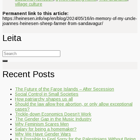
village culture
Permanent link to this article:
https://heinesen.info/wp/en/blog/2024/05/16/in-memory-of-my-uncle-
joannes-heinesen-sheep-farmer-from-sandavagur/
Leita
Search
for:
Recent Posts
The Future of the Faroe Islands – After Secession
Social Control in Small Societies
How patriarchy shapes us all
Should the law allow free abortion, or only allow exceptional
cases?
Trickle-down Economics Doesn’t Work
The Gender Gap in the Music Industry
Why Feminism Scares Men
Salary for being a homemaker?
Why We Have Gender Wars
Is It Possible to Feel Sorry for the Palestinians Without Being