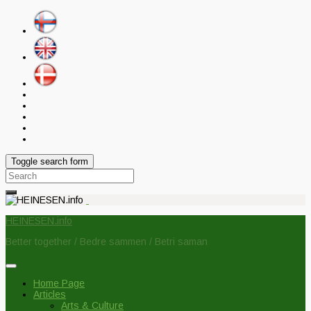
Toggle search form
Search
for:
HEINESEN.info
Better together / Bedre sammen / Betri saman
Home Page
Articles
Arts & Culture