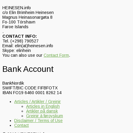
HEINESEN.info
c/o Elin Brimheim Heinesen
Magnus Heinasonargøta 8
Fo-100 Tórshavn
Faroe Islands
.
CONTACT INFO:
Tel. (+298) 790527
Email: elin(at)heinesen.info
Skype: elinhein
You can also use our
Contact Form
.
Bank Account
BankNordik
SWIFT/BIC CODE FIFBFOTX
IBAN FO19 6460 0001 8262 14
Articles / Artikler / Greinir
Articles in English
Artikler på dansk
Greinir á føroyskum
Disclaimer / Terms of Use
Contact