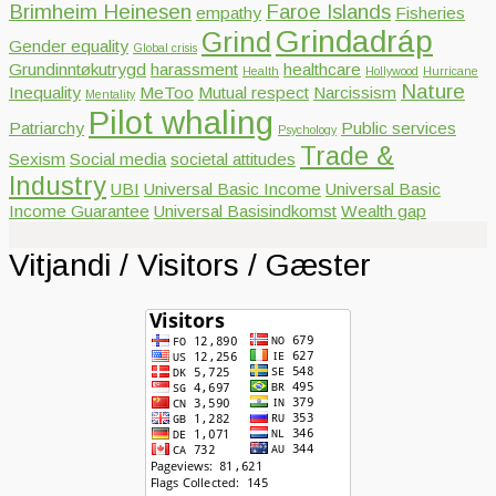
Brimheim Heinesen
Faroe Islands
empathy
Fisheries
Grindadráp
Grind
Gender equality
Global crisis
Grundinntøkutrygd
harassment
healthcare
Health
Hollywood
Hurricane
Nature
Inequality
MeToo
Mutual respect
Narcissism
Mentality
Pilot whaling
Patriarchy
Public services
Psychology
Trade &
Sexism
Social media
societal attitudes
Industry
UBI
Universal Basic Income
Universal Basic
Income Guarantee
Universal Basisindkomst
Wealth gap
Vitjandi / Visitors / Gæster