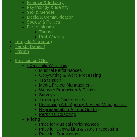
Finance & Industry
Psychology & Identity
Sex & Gender
Media & Communication
Society & Politics
Faroe Islands
Tourism
Pilot Whaling
Føroyskt
(
Faroese
)
Dansk
(
Danish
)
English
Services on Offer
I Can Help With This
Musical Performances
Copywriting & Word Processing
Translation
Media Project Management
Website Production & Editing
Surveys
Training & Conferences
Performing Arts Agency & Event Management
Representation & Tour Guiding
Personal Coaching
Pricing
Price for Musical Performances
Price for Copywriting & Word Processing
Price for Translations