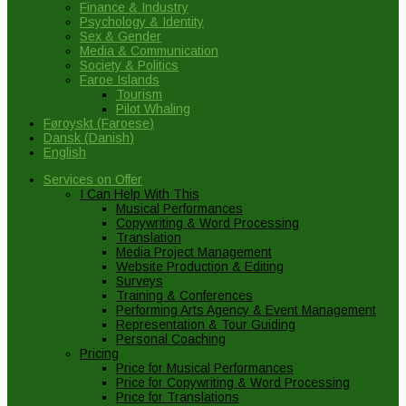
Finance & Industry
Psychology & Identity
Sex & Gender
Media & Communication
Society & Politics
Faroe Islands
Tourism
Pilot Whaling
Føroyskt
(
Faroese
)
Dansk
(
Danish
)
English
Services on Offer
I Can Help With This
Musical Performances
Copywriting & Word Processing
Translation
Media Project Management
Website Production & Editing
Surveys
Training & Conferences
Performing Arts Agency & Event Management
Representation & Tour Guiding
Personal Coaching
Pricing
Price for Musical Performances
Price for Copywriting & Word Processing
Price for Translations