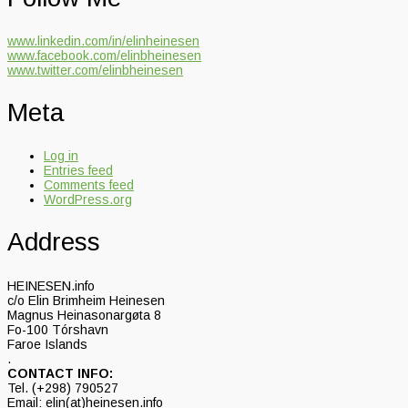
www.linkedin.com/in/elinheinesen
www.facebook.com/elinbheinesen
www.twitter.com/elinbheinesen
Meta
Log in
Entries feed
Comments feed
WordPress.org
Address
HEINESEN.info
c/o Elin Brimheim Heinesen
Magnus Heinasonargøta 8
Fo-100 Tórshavn
Faroe Islands
.
CONTACT INFO:
Tel. (+298) 790527
Email: elin(at)heinesen.info