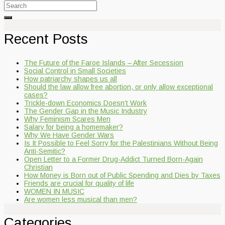
Search
for:
Recent Posts
The Future of the Faroe Islands – After Secession
Social Control in Small Societies
How patriarchy shapes us all
Should the law allow free abortion, or only allow exceptional
cases?
Trickle-down Economics Doesn’t Work
The Gender Gap in the Music Industry
Why Feminism Scares Men
Salary for being a homemaker?
Why We Have Gender Wars
Is It Possible to Feel Sorry for the Palestinians Without Being
Anti-Semitic?
Open Letter to a Former Drug-Addict Turned Born-Again
Christian
How Money is Born out of Public Spending and Dies by Taxes
Friends are crucial for quality of life
WOMEN IN MUSIC
Are women less musical than men?
Categories