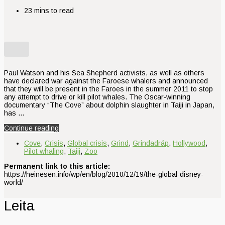
23 mins to read
Paul Watson and his Sea Shepherd activists, as well as others
have declared war against the Faroese whalers and announced
that they will be present in the Faroes in the summer 2011 to stop
any attempt to drive or kill pilot whales. The Oscar-winning
documentary “The Cove” about dolphin slaughter in Taiji in Japan,
has …
Continue reading
Cove
,
Crisis
,
Global crisis
,
Grind
,
Grindadráp
,
Hollywood
,
Pilot whaling
,
Taiji
,
Zoo
Permanent link to this article:
https://heinesen.info/wp/en/blog/2010/12/19/the-global-disney-
world/
Leita