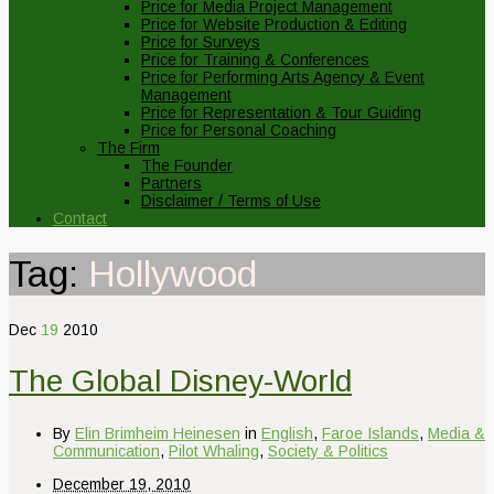
Price for Media Project Management
Price for Website Production & Editing
Price for Surveys
Price for Training & Conferences
Price for Performing Arts Agency & Event
Management
Price for Representation & Tour Guiding
Price for Personal Coaching
The Firm
The Founder
Partners
Disclaimer / Terms of Use
Contact
Tag:
Hollywood
Dec
19
2010
The Global Disney-World
By
Elin Brimheim Heinesen
in
English
,
Faroe Islands
,
Media &
Communication
,
Pilot Whaling
,
Society & Politics
December 19, 2010