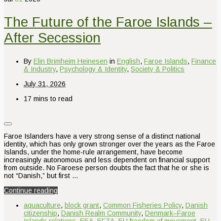
The Future of the Faroe Islands –
After Secession
By
Elin Brimheim Heinesen
in
English
,
Faroe Islands
,
Finance
& Industry
,
Psychology & Identity
,
Society & Politics
July 31, 2026
17 mins to read
Faroe Islanders have a very strong sense of a distinct national
identity, which has only grown stronger over the years as the Faroe
Islands, under the home-rule arrangement, have become
increasingly autonomous and less dependent on financial support
from outside. No Faroese person doubts the fact that he or she is
not “Danish,” but first …
Continue reading
aquaculture
,
block grant
,
Common Fisheries Policy
,
Danish
citizenship
,
Danish Realm Community
,
Denmark–Faroe