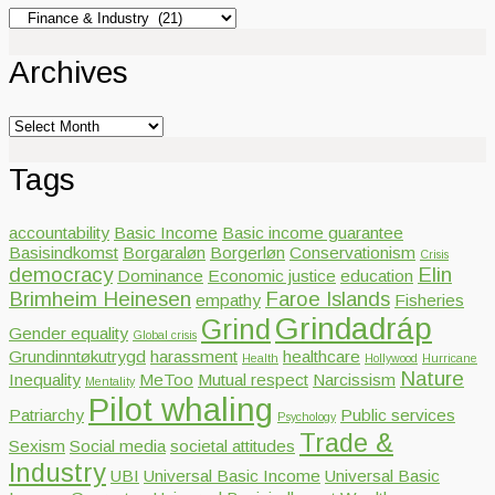
Categories
Archives
Archives
Tags
accountability
Basic Income
Basic income guarantee
Basisindkomst
Borgaraløn
Borgerløn
Conservationism
Crisis
democracy
Elin
Dominance
Economic justice
education
Brimheim Heinesen
Faroe Islands
empathy
Fisheries
Grindadráp
Grind
Gender equality
Global crisis
Grundinntøkutrygd
harassment
healthcare
Health
Hollywood
Hurricane
Nature
Inequality
MeToo
Mutual respect
Narcissism
Mentality
Pilot whaling
Patriarchy
Public services
Psychology
Trade &
Sexism
Social media
societal attitudes
Industry
UBI
Universal Basic Income
Universal Basic