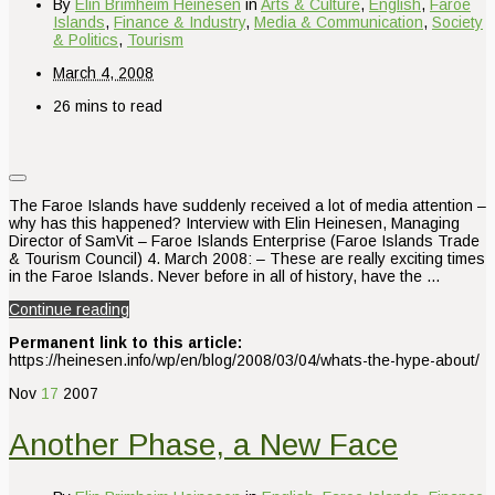
By
Elin Brimheim Heinesen
in
Arts & Culture
,
English
,
Faroe
Islands
,
Finance & Industry
,
Media & Communication
,
Society
& Politics
,
Tourism
March 4, 2008
26 mins to read
The Faroe Islands have suddenly received a lot of media attention –
why has this happened? Interview with Elin Heinesen, Managing
Director of SamVit – Faroe Islands Enterprise (Faroe Islands Trade
& Tourism Council) 4. March 2008: – These are really exciting times
in the Faroe Islands. Never before in all of history, have the …
Continue reading
Permanent link to this article:
https://heinesen.info/wp/en/blog/2008/03/04/whats-the-hype-about/
Nov
17
2007
Another Phase, a New Face