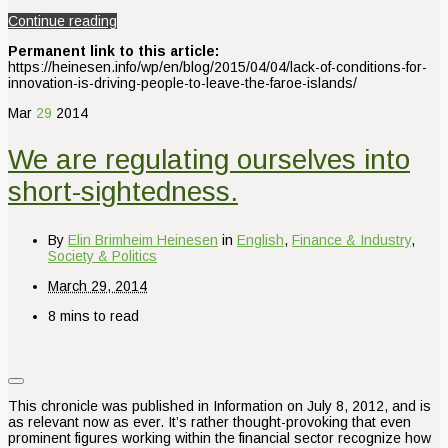
Continue reading
Permanent link to this article:
https://heinesen.info/wp/en/blog/2015/04/04/lack-of-conditions-for-
innovation-is-driving-people-to-leave-the-faroe-islands/
Mar
29
2014
We are regulating ourselves into
short-sightedness.
By
Elin Brimheim Heinesen
in
English
,
Finance & Industry
,
Society & Politics
March 29, 2014
8 mins to read
This chronicle was published in Information on July 8, 2012, and is
as relevant now as ever. It’s rather thought-provoking that even
prominent figures working within the financial sector recognize how