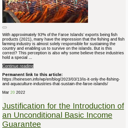
With approximately 93% of the Faroe Islands’ exports being fish
products (2021), many have the impression that the fishing and fish
farming industry is almost solely responsible for sustaining the
country and enabling us to survive on the islands. But is this
correct? This perception is also why some believe these industries
hold a special …
Continue reading
Permanent link to this article:
https://heinesen.info/wp/en/blog/2023/03/13/is-it-only-the-fishing-
and-aquaculture-industries-that-sustain-the-faroe-islands/
Mar
20
2022
Justification for the Introduction of
an Unconditional Basic Income
Guarantee