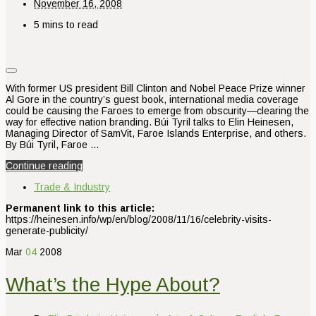
November 16, 2008
5 mins to read
With former US president Bill Clinton and Nobel Peace Prize winner
Al Gore in the country’s guest book, international media coverage
could be causing the Faroes to emerge from obscurity—clearing the
way for effective nation branding. Búi Tyril talks to Elin Heinesen,
Managing Director of SamVit, Faroe Islands Enterprise, and others.
By Búi Tyril, Faroe …
Continue reading
Trade & Industry
Permanent link to this article:
https://heinesen.info/wp/en/blog/2008/11/16/celebrity-visits-
generate-publicity/
Mar
04
2008
What’s the Hype About?