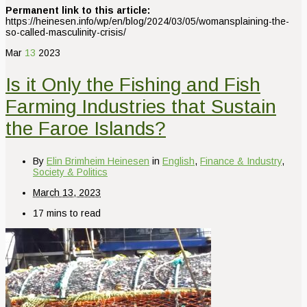
Permanent link to this article:
https://heinesen.info/wp/en/blog/2024/03/05/womansplaining-the-
so-called-masculinity-crisis/
Mar
13
2023
Is it Only the Fishing and Fish
Farming Industries that Sustain
the Faroe Islands?
By
Elin Brimheim Heinesen
in
English
,
Finance & Industry
,
Society & Politics
March 13, 2023
17 mins to read