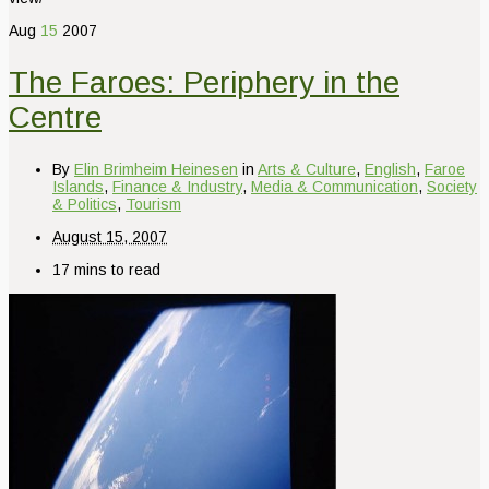
Aug
15
2007
The Faroes: Periphery in the
Centre
By
Elin Brimheim Heinesen
in
Arts & Culture
,
English
,
Faroe
Islands
,
Finance & Industry
,
Media & Communication
,
Society
& Politics
,
Tourism
August 15, 2007
17 mins to read