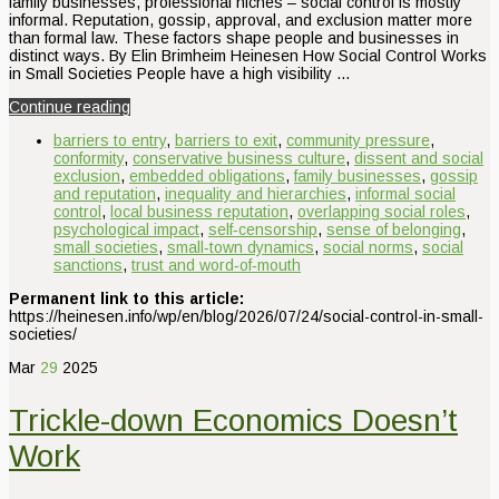
family businesses, professional niches – social control is mostly
informal. Reputation, gossip, approval, and exclusion matter more
than formal law. These factors shape people and businesses in
distinct ways. By Elin Brimheim Heinesen How Social Control Works
in Small Societies People have a high visibility …
Continue reading
barriers to entry
,
barriers to exit
,
community pressure
,
conformity
,
conservative business culture
,
dissent and social
exclusion
,
embedded obligations
,
family businesses
,
gossip
and reputation
,
inequality and hierarchies
,
informal social
control
,
local business reputation
,
overlapping social roles
,
psychological impact
,
self‑censorship
,
sense of belonging
,
small societies
,
small‑town dynamics
,
social norms
,
social
sanctions
,
trust and word‑of‑mouth
Permanent link to this article:
https://heinesen.info/wp/en/blog/2026/07/24/social-control-in-small-
societies/
Mar
29
2025
Trickle-down Economics Doesn’t
Work