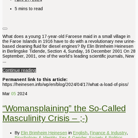
5 mins to read
What does a young 17-year-old Faroese maid in a small village in
the Faroe Islands in 1916 have to do with a revolutionary new urine-
based cleaning fluid for diesel engines? By Elin Brimheim Heinesen
in Berlingske Tidende, Section 4, Sunday, 16 December 2001 On 28
September, 2001, one of the world’s leading scientific journals, New
…
Continue reading
Permanent link to this article:
https://heinesen.info/wp/en/blog/2024/04/17/what-a-load-of-piss/
Mar
05
2024
“Womansplaining” the So-Called
Masculinity Crisis – ;-)
By
Elin Brimheim Heinesen
in
English
,
Finance & Industry
,
Psychology & Identity
,
Sex & Gender
,
Society & Politics