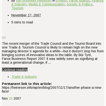
By
Elin Brimheim Heinesen
in
English
,
Faroe Islands
,
Finance
& Industry
,
Media & Communication
,
Society & Politics
,
Tourism
November 17, 2007
5 mins to read
The recent merger of the Trade Council and the Tourist Board into
one Trade & Tourism Council is likely to remain high on the new
managing director’s agenda for a while—but it doesn’t stop her from
bringing scores of innovative ideas to the table. By Búi Tyril,
Faroe Business Report 2007 It was widely seen as signifying at
least a generational change, if …
Continue reading
Trade & Industry
Permanent link to this article:
https://heinesen.info/wp/en/blog/2007/11/17/another-phase-a-new-
face/
Nov
16
2007