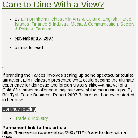
Care to Dine With a View?
By
Elin Brimheim Heinesen
in
Arts & Culture
,
English
,
Faroe
Islands
,
Finance & Industry
,
Media & Communication
,
Society
& Politics
,
Tourism
November 16, 2007
5 mins to read
If branding the Faroes involves setting up some spectacular tourist
attraction, Elin Heinesen presented what could become the ultimate
experience for domestic and foreign visitors alike—a marvel of a
Cold War museum offering a majestic view of the mountain tops. By
Búi Tyril, Faroe Business Report 2007 Before she had even started
in her new …
Continue reading
Trade & Industry
Permanent link to this article:
https://heinesen.info/wp/en/blog/2007/11/16/care-to-dine-with-a-
view/