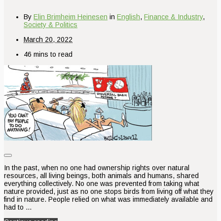
By
Elin Brimheim Heinesen
in
English
,
Finance & Industry
,
Society & Politics
March 20, 2022
46 mins to read
In the past, when no one had ownership rights over natural
resources, all living beings, both animals and humans, shared
everything collectively. No one was prevented from taking what
nature provided, just as no one stops birds from living off what they
find in nature. People relied on what was immediately available and
had to …