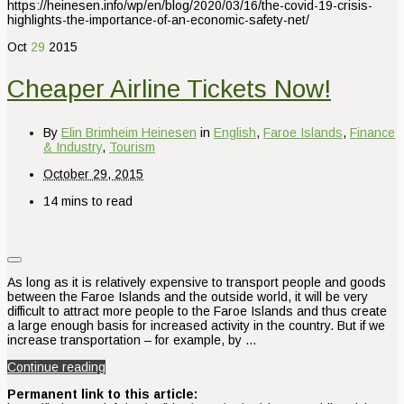
https://heinesen.info/wp/en/blog/2020/03/16/the-covid-19-crisis-
highlights-the-importance-of-an-economic-safety-net/
Oct
29
2015
Cheaper Airline Tickets Now!
By
Elin Brimheim Heinesen
in
English
,
Faroe Islands
,
Finance
& Industry
,
Tourism
October 29, 2015
14 mins to read
As long as it is relatively expensive to transport people and goods
between the Faroe Islands and the outside world, it will be very
difficult to attract more people to the Faroe Islands and thus create
a large enough basis for increased activity in the country. But if we
increase transportation – for example, by …
Continue reading
Permanent link to this article: