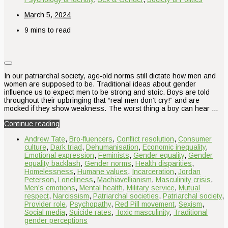
March 5, 2024
9 mins to read
In our patriarchal society, age-old norms still dictate how men and
women are supposed to be. Traditional ideas about gender
influence us to expect men to be strong and stoic. Boys are told
throughout their upbringing that “real men don’t cry!” and are
mocked if they show weakness. The worst thing a boy can hear …
Continue reading
Andrew Tate
,
Bro-fluencers
,
Conflict resolution
,
Consumer
culture
,
Dark triad
,
Dehumanisation
,
Economic inequality
,
Emotional expression
,
Feminists
,
Gender equality
,
Gender
equality backlash
,
Gender norms
,
Health disparities
,
Homelessness
,
Humane values
,
Incarceration
,
Jordan
Peterson
,
Loneliness
,
Machiavellianism
,
Masculinity crisis
,
Men's emotions
,
Mental health
,
Military service
,
Mutual
respect
,
Narcissism
,
Patriarchal societies
,
Patriarchal society
,
Provider role
,
Psychopathy
,
Red Pill movement
,
Sexism
,
Social media
,
Suicide rates
,
Toxic masculinity
,
Traditional
gender perceptions