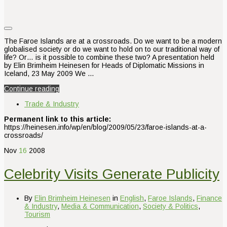
The Faroe Islands are at a crossroads. Do we want to be a modern
globalised society or do we want to hold on to our traditional way of
life? Or… is it possible to combine these two? A presentation held
by Elin Brimheim Heinesen for Heads of Diplomatic Missions in
Iceland, 23 May 2009 We …
Continue reading
Trade & Industry
Permanent link to this article:
https://heinesen.info/wp/en/blog/2009/05/23/faroe-islands-at-a-
crossroads/
Nov
16
2008
Celebrity Visits Generate Publicity
By
Elin Brimheim Heinesen
in
English
,
Faroe Islands
,
Finance
& Industry
,
Media & Communication
,
Society & Politics
,
Tourism