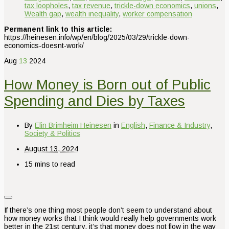
tax loopholes
,
tax revenue
,
trickle-down economics
,
unions
,
Wealth gap
,
wealth inequality
,
worker compensation
Permanent link to this article:
https://heinesen.info/wp/en/blog/2025/03/29/trickle-down-
economics-doesnt-work/
Aug
13
2024
How Money is Born out of Public
Spending and Dies by Taxes
By
Elin Brimheim Heinesen
in
English
,
Finance & Industry
,
Society & Politics
August 13, 2024
15 mins to read
If there’s one thing most people don’t seem to understand about
how money works that I think would really help governments work
better in the 21st century, it’s that money does not flow in the way