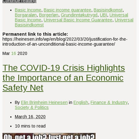
Continue reading
Basic Income
,
Basic income guarantee
,
Basisindkomst
,
Borgaraløn
,
Borgerløn
,
Grundinntøkutrygd
,
UBI
,
Universal
Basic Income
,
Universal Basic Income Guarantee
,
Universal
Basisindkomst
Permanent link to this article:
https://heinesen.info/wp/en/blog/2022/03/20/justification-for-the-
introduction-of-an-unconditional-basic-income-guarantee/
Mar
16
2020
The COVID-19 Crisis Highlights
the Importance of an Economic
Safety Net
By
Elin Brimheim Heinesen
in
English
,
Finance & Industry
,
Society & Politics
March 16, 2020
10 mins to read