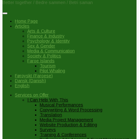
Better together / Bedre sammen / Betri saman
Home Page
Articles
Arts & Culture
Finance & Industry
Psychology & Identity
Sex & Gender
Media & Communication
Society & Politics
Faroe Islands
Tourism
Pilot Whaling
Føroyskt
(
Faroese
)
Dansk
(
Danish
)
English
Services on Offer
I Can Help With This
Musical Performances
Copywriting & Word Processing
Translation
Media Project Management
Website Production & Editing
Surveys
Training & Conferences