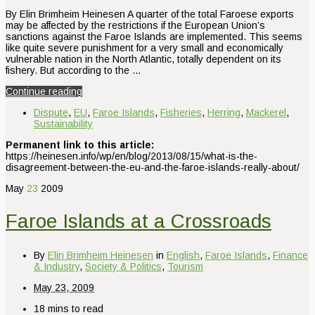
By Elin Brimheim Heinesen A quarter of the total Faroese exports
may be affected by the restrictions if the European Union’s
sanctions against the Faroe Islands are implemented. This seems
like quite severe punishment for a very small and economically
vulnerable nation in the North Atlantic, totally dependent on its
fishery. But according to the …
Continue reading
Dispute
,
EU
,
Faroe Islands
,
Fisheries
,
Herring
,
Mackerel
,
Sustainability
Permanent link to this article:
https://heinesen.info/wp/en/blog/2013/08/15/what-is-the-
disagreement-between-the-eu-and-the-faroe-islands-really-about/
May
23
2009
Faroe Islands at a Crossroads
By
Elin Brimheim Heinesen
in
English
,
Faroe Islands
,
Finance
& Industry
,
Society & Politics
,
Tourism
May 23, 2009
18 mins to read