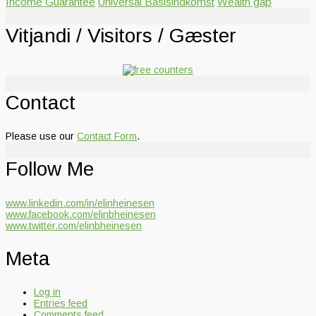
Income Guarantee
Universal Basisindkomst
Wealth gap
Vitjandi / Visitors / Gæster
Contact
Please use our
Contact Form
.
Follow Me
www.linkedin.com/in/elinheinesen
www.facebook.com/elinbheinesen
www.twitter.com/elinbheinesen
Meta
Log in
Entries feed
Comments feed