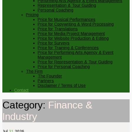
Performing Arts Agency & Event Management
Representation & Tour Guiding
Personal Coaching
Pricing
Price for Musical Performances
Price for Copywriting & Word Processing
Price for Translations
Price for Media Project Management
Price for Website Production & Editing
Price for Surveys
Price for Training & Conferences
Price for Performing Arts Agency & Event
Management
Price for Representation & Tour Guiding
Price for Personal Coaching
The Firm
The Founder
Partners
Disclaimer / Terms of Use
Contact
Category:
Finance &
Industry
Jul
31
2026