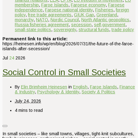
Islands relations
,
EEA
,
EFTA
,
EU freedom of movement
,
EU
membership
,
Faroe Islands
,
Faroese economy
,
Faroese
independence
,
Faroese national identity
,
Fisheries
,
foreign
policy
,
free trade agreements
,
GIUK Gap
,
Greenland
,
monarchy
,
NATO
,
Nordic Council
,
North Atlantic geopolitics
,
Russia fisheries agreement
,
secession
,
self-government
,
small-state politics
,
sovereignty
,
structural funds
,
trade policy
Permanent link to this article:
https://heinesen.info/wp/en/blog/2026/07/31/the-future-of-the-faroe-
islands-after-secession/
Jul
24
2026
Social Control in Small Societies
By
Elin Brimheim Heinesen
in
English
,
Faroe Islands
,
Finance
& Industry
,
Psychology & Identity
,
Society & Politics
July 24, 2026
4 mins to read
In small societies – like small towns, villages, tight-knit subcultures,