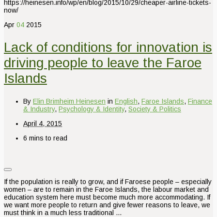
https://heinesen.info/wp/en/blog/2015/10/29/cheaper-airline-tickets-
now/
Apr
04
2015
Lack of conditions for innovation is
driving people to leave the Faroe
Islands
By
Elin Brimheim Heinesen
in
English
,
Faroe Islands
,
Finance
& Industry
,
Psychology & Identity
,
Society & Politics
April 4, 2015
6 mins to read
If the population is really to grow, and if Faroese people – especially
women – are to remain in the Faroe Islands, the labour market and
education system here must become much more accommodating. If
we want more people to return and give fewer reasons to leave, we
must think in a much less traditional …