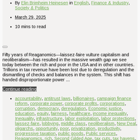
By
Elin Brimheim Heinesen
in
English
,
Finance & Industry
,
Society & Politics
March 29, 2025
10 mins to read
Fifty years of Reaganomics—laissez-faire vulture capitalism and
neoliberalism—has resulted in the massive wealth gap we see
today between the rich and poor in the USA and in other countries.
Trillions in tax revenue have been lost due to deregulation and the
dismantling of checks and balances in the system. This shift has
handed disproportionate power …
Continue reading
accountability
,
antitrust laws
,
billionaires
,
campaign finance
reform
,
corporate power
,
corporate profits
,
corporations
,
corruption
,
democracy
,
deregulation
,
Economic justice
,
education
,
equity
,
fairness
,
healthcare
,
income inequality
,
Inequality
,
infrastructure
,
labor exploitation
,
labor protections
,
laissez-faire
,
lobbying
,
middle class
,
neoliberalism
,
New Deal
,
oligarchs
,
opportunity
,
poor
,
privatization
,
productivity
,
progressive taxation
,
public goods
,
Public services
,
Reaganomics
,
rich
,
Second Gilded Age
,
tax cuts
,
tax havens
,