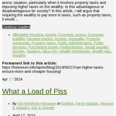
arena: taxation, particularly when it involves property taxes and
imposing higher taxes on the wealthy. Is this advantageous or
disadvantageous for society? In this article, I will argue that
requiring the wealthy to pay more in taxes, such as property taxes,
it would …
Continue reading
Affordable housing
,
Assets
,
Economic justice
,
Economic
stability
,
Housing market
,
Income
,
Inequality
,
Property
ownership
,
Property taxes
,
Public administration
,
Public
services
,
Purchasing power
,
Redistribution
,
Social equality
,
Society
,
Taxation
,
Ultra-rich
,
Wealth distribution
,
Wealth gap
,
Wealthy
Permanent link to this article:
https://heinesen.info/wp/en/blog/2024/06/27/can-higher-taxes-
ensure-more-and-cheaper-housing/
Apr
17
2024
What a Load of Piss
By
Elin Brimheim Heinesen
in
English
,
Faroe Islands
,
Finance
& Industry
,
Sex & Gender
April 17, 2024