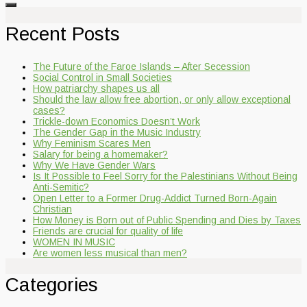
Recent Posts
The Future of the Faroe Islands – After Secession
Social Control in Small Societies
How patriarchy shapes us all
Should the law allow free abortion, or only allow exceptional
cases?
Trickle-down Economics Doesn’t Work
The Gender Gap in the Music Industry
Why Feminism Scares Men
Salary for being a homemaker?
Why We Have Gender Wars
Is It Possible to Feel Sorry for the Palestinians Without Being
Anti-Semitic?
Open Letter to a Former Drug-Addict Turned Born-Again
Christian
How Money is Born out of Public Spending and Dies by Taxes
Friends are crucial for quality of life
WOMEN IN MUSIC
Are women less musical than men?
Categories