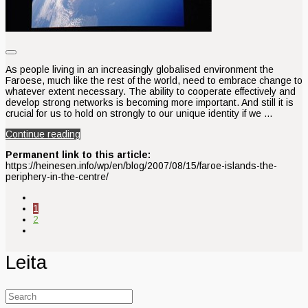
As people living in an increasingly globalised environment the
Faroese, much like the rest of the world, need to embrace change to
whatever extent necessary. The ability to cooperate effectively and
develop strong networks is becoming more important. And still it is
crucial for us to hold on strongly to our unique identity if we …
Continue reading
Permanent link to this article:
https://heinesen.info/wp/en/blog/2007/08/15/faroe-islands-the-
periphery-in-the-centre/
1
2
Leita
Search
for: