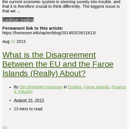
the current economic system is steering society into trouble, and
that it is therefore crucial to think differently. The biggest issue is
that we …
Continue reading
Permanent link to this article:
https://heinesen.info/wp/en/blog/2014/03/29/11613/
Aug
15
2013
What is the Disagreement
Between the EU and the Faroe
Islands (Really) About?
By
Elin Brimheim Heinesen
in
English
,
Faroe Islands
,
Finance
& Industry
August 15, 2013
13 mins to read