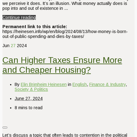
we perceive it does. It’s an illusion. What money actually does is
pop into and out of existence in …
Continue reading
Permanent link to this article:
https://heinesen.info/wp/en/blog/2024/08/13/how-money-is-born-
out-of-public-spending-and-dies-by-taxes/
Jun
27
2024
Can Higher Taxes Ensure More
and Cheaper Housing?
By
Elin Brimheim Heinesen
in
English
,
Finance & Industry
,
Society & Politics
June 27, 2024
8 mins to read
Let’s discuss a topic that often leads to contention in the political