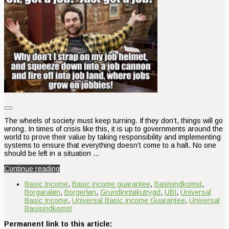
The wheels of society must keep turning. If they don’t, things will go
wrong. In times of crisis like this, it is up to governments around the
world to prove their value by taking responsibility and implementing
systems to ensure that everything doesn’t come to a halt. No one
should be left in a situation …
Continue reading
Basic Income
,
Basic income guarantee
,
Basisindkomst
,
Borgaraløn
,
Borgerløn
,
Grundinntøkutrygd
,
UBI
,
Universal
Basic Income
,
Universal Basic Income Guarantee
,
Universal
Basisindkomst
Permanent link to this article: