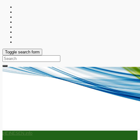
Toggle search form
Search
for:
HEINESEN.info