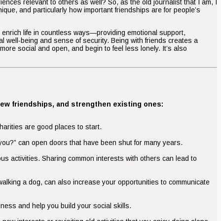
ces relevant to others as well? So, as the old journalist that I am, I
nique, and particularly how important friendships are for people’s
hey enrich life in countless ways—providing emotional support,
al well-being and sense of security. Being with friends creates a
more social and open, and begin to feel less lonely. It’s also
new friendships, and strengthen existing ones:
arities are good places to start.
re you?” can open doors that have been shut for many years.
ious activities. Sharing common interests with others can lead to
 walking a dog, can also increase your opportunities to communicate
ness and help you build your social skills.