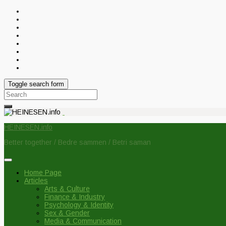
Toggle search form
Search
for:
HEINESEN.info
Better together / Bedre sammen / Betri saman
Home Page
Articles
Arts & Culture
Finance & Industry
Psychology & Identity
Sex & Gender
Media & Communication