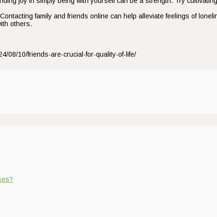
ding joy in simply being with yourself can be a strength. Try cultivating 
tacting family and friends online can help alleviate feelings of loneli
ith others.
/08/10/friends-are-crucial-for-quality-of-life/
ases?