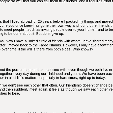
ople so well that you can call them true friends, and it requires effort
ends that I lived abroad for 25 years before I packed my things and mov
eryone you once knew has gone their own way and found other friends 
tive to meet people—such as inviting people over to your home—and to be 
g to be done about it. But don’t give up.
s. Now I have a limited circle of friends with whom I have shared ma
er I moved back to the Faroe Islands. However, I only have a few frien
ver time, if the will is there from both sides. Who knows?
s not the person I spend the most time with, even though we both live i
ether every day during our childhood and youth. We have been each oth
n all of life’s matters, especially in hard times, right up to today.
we don’t see each other that often. Our friendship doesn’t change be
s and then suddenly meet again, it feels as though we saw each other 
shes to lose.