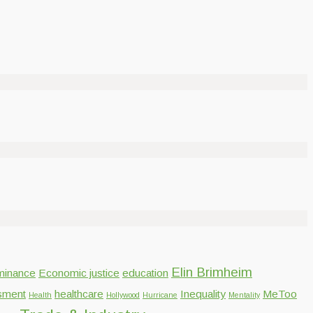
Elin Brimheim
inance
Economic justice
education
sment
healthcare
Inequality
MeToo
Health
Hollywood
Hurricane
Mentality