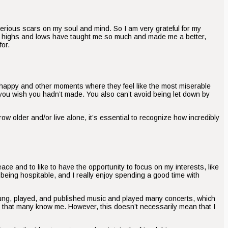
serious scars on my soul and mind. So I am very grateful for my
e’s highs and lows have taught me so much and made me a better,
for.
happy and other moments where they feel like the most miserable
you wish you hadn’t made. You also can’t avoid being let down by
 grow older and/or live alone, it’s essential to recognize how incredibly
ace and to like to have the opportunity to focus on my interests, like
d being hospitable, and I really enjoy spending a good time with
 sung, played, and published music and played many concerts, which
y, that many know me. However, this doesn’t necessarily mean that I