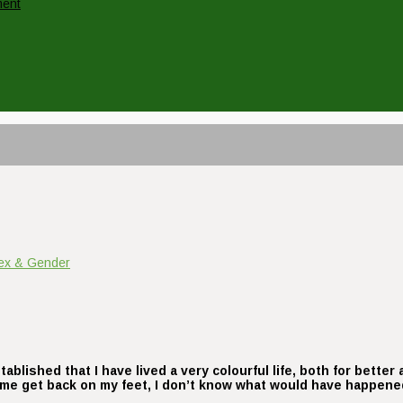
ment
ex & Gender
tablished that I have lived a very colourful life, both for bette
p me get back on my feet, I don’t know what would have happene