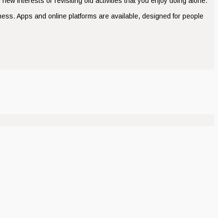
new interests or revisiting old activities that you enjoy doing alone.
ness. Apps and online platforms are available, designed for people