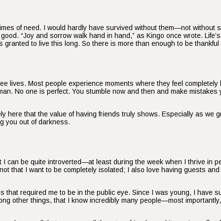
n times of need. I would hardly have survived without them—not without 
he good. “Joy and sorrow walk hand in hand,” as Kingo once wrote. Lif
s granted to live this long. So there is more than enough to be thankful 
ree lives. Most people experience moments where they feel completely 
human. No one is perfect. You stumble now and then and make mistakes 
recisely here that the value of having friends truly shows. Especially as we
ing you out of darkness.
 I can be quite introverted—at least during the week when I thrive in pe
 not that I want to be completely isolated; I also love having guests an
s that required me to be in the public eye. Since I was young, I have
among other things, that I know incredibly many people—most importantl