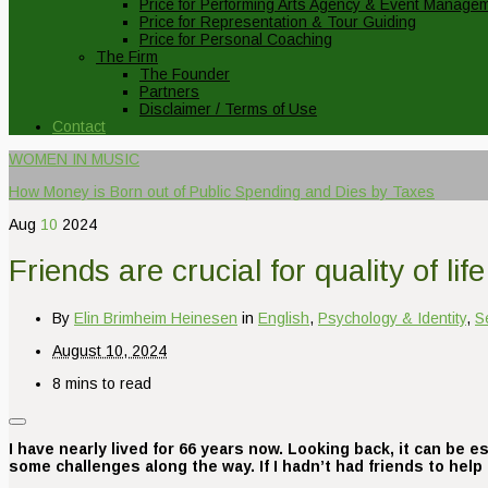
Price for Performing Arts Agency & Event Manage
Price for Representation & Tour Guiding
Price for Personal Coaching
The Firm
The Founder
Partners
Disclaimer / Terms of Use
Contact
WOMEN IN MUSIC
How Money is Born out of Public Spending and Dies by Taxes
Aug
10
2024
Friends are crucial for quality of life
By
Elin Brimheim Heinesen
in
English
,
Psychology & Identity
,
S
August 10, 2024
8 mins to read
I have nearly lived for 66 years now. Looking back, it can be es
some challenges along the way. If I hadn’t had friends to hel