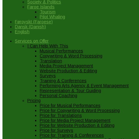
Society & Politics
Faroe Islands
Tourism
Pilot Whaling
Føroyskt
(
Faroese
)
Dansk
(
Danish
)
English
Services on Offer
I Can Help With This
Musical Performances
Copywriting & Word Processing
Translation
Media Project Management
Website Production & Editing
Surveys
Training & Conferences
Performing Arts Agency & Event Management
Representation & Tour Guiding
Personal Coaching
Pricing
Price for Musical Performances
Price for Copywriting & Word Processing
Price for Translations
Price for Media Project Management
Price for Website Production & Editing
Price for Surveys
Price for Training & Conferences