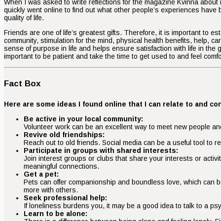
When I was asked to write reflections for the magazine Kvinna about m
quickly went online to find out what other people’s experiences have b
quality of life.
Friends are one of life’s greatest gifts. Therefore, it is important to
community, stimulation for the mind, physical health benefits, help, c
sense of purpose in life and helps ensure satisfaction with life in the
important to be patient and take the time to get used to and feel comf
Fact Box
Here are some ideas I found online that I can relate to and 
Be active in your local community:
Volunteer work can be an excellent way to meet new people and 
Revive old friendships:
Reach out to old friends. Social media can be a useful tool to
Participate in groups with shared interests:
Join interest groups or clubs that share your interests or activ
meaningful connections.
Get a pet:
Pets can offer companionship and boundless love, which can be 
more with others.
Seek professional help:
If loneliness burdens you, it may be a good idea to talk to a ps
Learn to be alone: