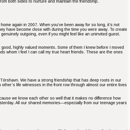
 from both sides to nurture and maintain the friendship.
ed home again in 2007. When you’ve been away for so long, it’s not
they have become close with during the time you were away. To create
genuinely outgoing, even if you might feel like an uninvited guest.
ny good, highly valued moments. Some of them I knew before I moved
ds whom I feel I can call my true heart friends. These are the ones
n Tórshavn. We have a strong friendship that has deep roots in our
er’s life witnesses in the front row through almost our entire lives
cause we know each other so well that it makes no difference how
yesterday. All our shared memories—especially from our teenage years