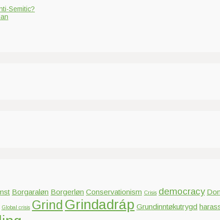
nti-Semitic?
ian
democracy
mst
Borgaraløn
Borgerløn
Conservationism
Dom
Crisis
Grindadráp
Grind
Grundinntøkutrygd
haras
Global crisis