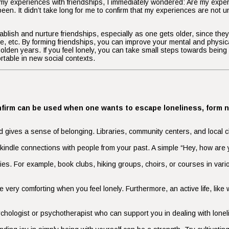
y experiences with friendships, I immediately wondered: Are my experien
een. It didn’t take long for me to confirm that my experiences are not u
 establish and nurture friendships, especially as one gets older, since t
are, etc. By forming friendships, you can improve your mental and physic
 golden years. If you feel lonely, you can take small steps towards being 
ortable in new social contexts.
confirm can be used when one wants to escape loneliness, form 
gives a sense of belonging. Libraries, community centers, and local ch
 rekindle connections with people from your past. A simple “Hey, how a
ities. For example, book clubs, hiking groups, choirs, or courses in var
very comforting when you feel lonely. Furthermore, an active life, like
ychologist or psychotherapist who can support you in dealing with loneli