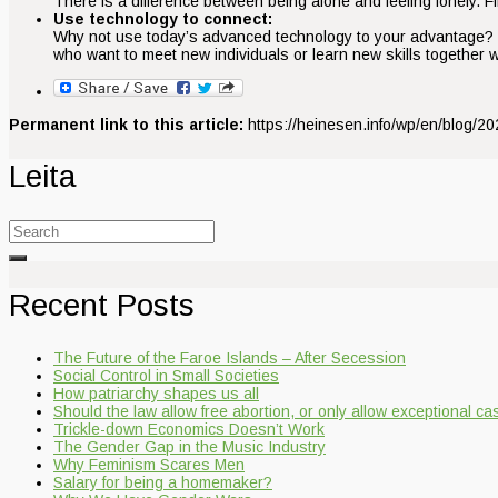
There is a difference between being alone and feeling lonely. Fin
Use technology to connect:
Why not use today’s advanced technology to your advantage? Con
who want to meet new individuals or learn new skills together w
Permanent link to this article:
https://heinesen.info/wp/en/blog/2024
Leita
Search
for:
Recent Posts
The Future of the Faroe Islands – After Secession
Social Control in Small Societies
How patriarchy shapes us all
Should the law allow free abortion, or only allow exceptional c
Trickle-down Economics Doesn’t Work
The Gender Gap in the Music Industry
Why Feminism Scares Men
Salary for being a homemaker?