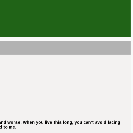
r and worse. When you live this long, you can’t avoid facing
d to me.