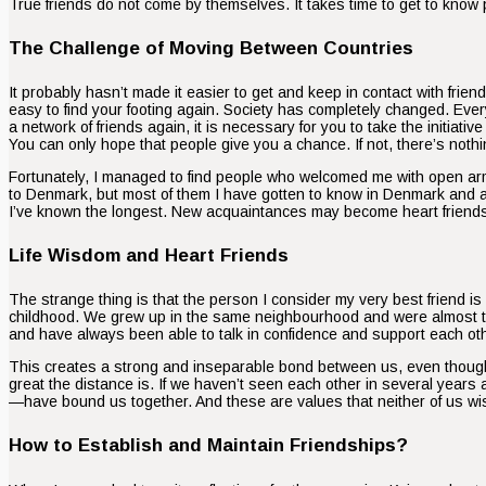
True friends do not come by themselves. It takes time to get to know pe
The Challenge of Moving Between Countries
It probably hasn’t made it easier to get and keep in contact with fri
easy to find your footing again. Society has completely changed. Ev
a network of friends again, it is necessary for you to take the initia
You can only hope that people give you a chance. If not, there’s nothin
Fortunately, I managed to find people who welcomed me with open arm
to Denmark, but most of them I have gotten to know in Denmark and aft
I’ve known the longest. New acquaintances may become heart friends o
Life Wisdom and Heart Friends
The strange thing is that the person I consider my very best friend i
childhood. We grew up in the same neighbourhood and were almost tog
and have always been able to talk in confidence and support each other i
This creates a strong and inseparable bond between us, even though 
great the distance is. If we haven’t seen each other in several year
—have bound us together. And these are values that neither of us wi
How to Establish and Maintain Friendships?