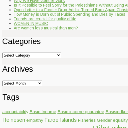
Why We Have Gender Wars
Is It Possible to Feel Sorry for the Palestinians Without Being A
Open Letter to a Former Drug-Addict Turned Born-Again Christ
How Money is Born out of Public Spending and Dies by Taxes
Friends are crucial for quality of life
WOMEN IN MUSIC
Are women less musical than men?
Categories
Categories
Archives
Archives
Tags
accountability
Basic Income
Basic income guarantee
Basisindko
Heinesen
Faroe Islands
empathy
Fisheries
Gender equality