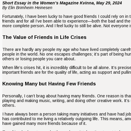
Short Essay in the Women’s Magazine Kvinna, May 29, 2024
By Elin Brimheim Heinesen
Fortunately, I have been lucky to have good friends I could rely on i
friends and for all I’ve been able to experience—both the bad and t
more complete person. And I feel lucky to still be alive. Not everyone i
The Value of Friends in Life Crises
There are hardly any people my age who have lived completely caref
people in the world. No one escapes challenges; it’s part of being 
others or losing people you care about.
When life’s crises hit, it is incredibly difficult to be all alone. It’s p
important friends are for the quality of life, acting as support and pull
Knowing Many but Having Few Friends
Personally, I can’t brag about having many friends. One reason is that
playing and making music, writing, and doing other creative work. It’s
others.
I have always been a person taking many initiatives and have had job
has contributed to me living a relatively outgoing life. This means, 
have gained many more friends because of it.