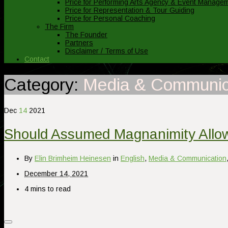
Price for Performing Arts Agency & Event Manage
Price for Representation & Tour Guiding
Price for Personal Coaching
The Firm
The Founder
Partners
Disclaimer / Terms of Use
Contact
Category:
Media & Communic
Dec
14
2021
Should Assumed Magnanimity Allow
By
Elin Brimheim Heinesen
in
English
,
Media & Communication
December 14, 2021
4 mins to read