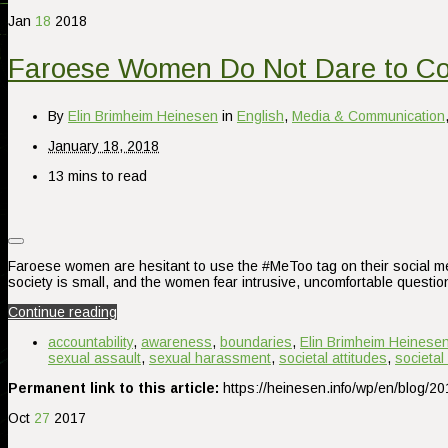
Jan
18
2018
Faroese Women Do Not Dare to C
By
Elin Brimheim Heinesen
in
English
,
Media & Communication
January 18, 2018
13 mins to read
Faroese women are hesitant to use the #MeToo tag on their social me
society is small, and the women fear intrusive, uncomfortable quest
Continue reading
accountability
,
awareness
,
boundaries
,
Elin Brimheim Heinese
sexual assault
,
sexual harassment
,
societal attitudes
,
societal
Permanent link to this article:
https://heinesen.info/wp/en/blog/
Oct
27
2017