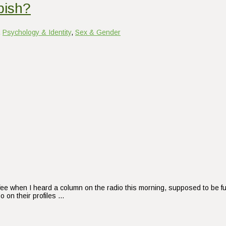
bish?
,
Psychology & Identity
,
Sex & Gender
ffee when I heard a column on the radio this morning, supposed to be fu
 on their profiles …