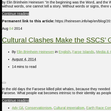
by Elin Brimheim Heinesen “In the beginning was the Word, and the Wo
without words, one cannot tell a story. Without words or signs, ther
Continue reading
Permanent link to this article:
https://heinesen.info/wp/en/blog/20
Aug
04
2014
Cultural Clashes Make the SSCS’ 
By
Elin Brimheim Heinesen
in
English
,
Faroe Islands
,
Media & 
August 4, 2014
14 mins to read
In the old days the Faroese killed pilot whales, because they needed 
Faroese. What people eat becomes intrinsic to their identity as peopl
Continue reading
Ady Gil
,
Conservationism
,
Cultural imperialism
,
Earth Race Con