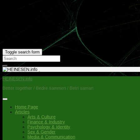
Toggle search form
Search
for:
HEINESEN.info
Better together / Bedre sammen / Betri saman
Home Page
Articles
Arts & Culture
Finance & Industry
Psychology & Identity
Sex & Gender
Media & Communication