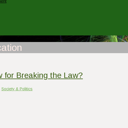
ment
ation
 for Breaking the Law?
,
Society & Politics