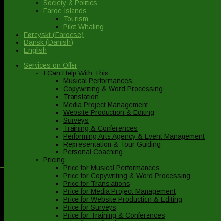
Society & Politics
Faroe Islands
Tourism
Pilot Whaling
Føroyskt
(
Faroese
)
Dansk
(
Danish
)
English
Services on Offer
I Can Help With This
Musical Performances
Copywriting & Word Processing
Translation
Media Project Management
Website Production & Editing
Surveys
Training & Conferences
Performing Arts Agency & Event Management
Representation & Tour Guiding
Personal Coaching
Pricing
Price for Musical Performances
Price for Copywriting & Word Processing
Price for Translations
Price for Media Project Management
Price for Website Production & Editing
Price for Surveys
Price for Training & Conferences