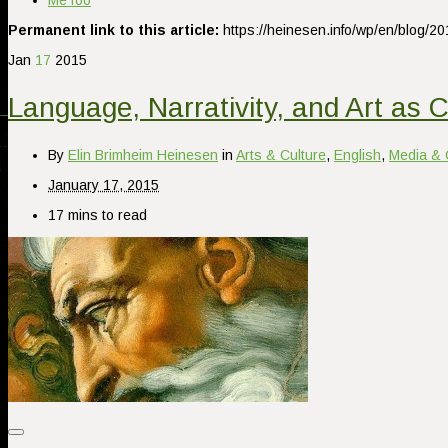
MeToo
Permanent link to this article:
https://heinesen.info/wp/en/blog/2
Jan
17
2015
Language, Narrativity, and Art as C
By
Elin Brimheim Heinesen
in
Arts & Culture
,
English
,
Media & 
January 17, 2015
17 mins to read