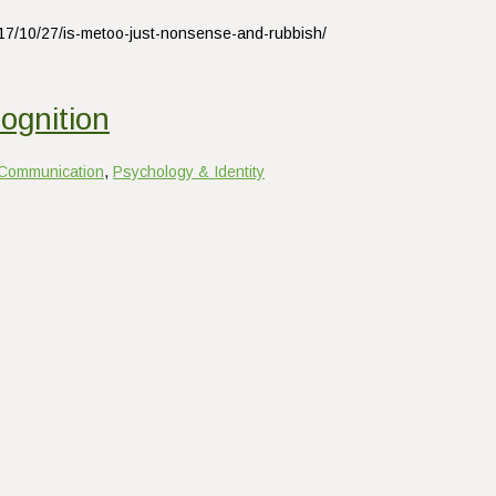
017/10/27/is-metoo-just-nonsense-and-rubbish/
ognition
Communication
,
Psychology & Identity