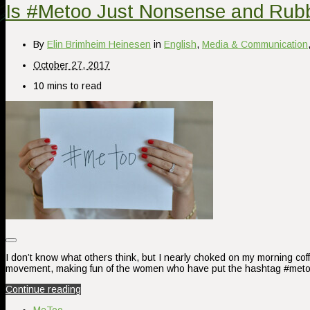
Is #Metoo Just Nonsense and Rub
By
Elin Brimheim Heinesen
in
English
,
Media & Communication
October 27, 2017
10 mins to read
I don’t know what others think, but I nearly choked on my morning co
movement, making fun of the women who have put the hashtag #metoo
Continue reading