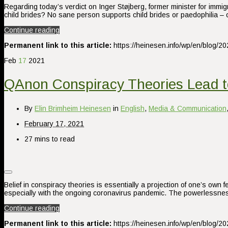
Regarding today’s verdict on Inger Støjberg, former minister for immi
child brides? No sane person supports child brides or paedophilia – o
Continue reading
Permanent link to this article:
https://heinesen.info/wp/en/blog/2
Feb
17
2021
QAnon Conspiracy Theories Lead t
By
Elin Brimheim Heinesen
in
English
,
Media & Communication
February 17, 2021
27 mins to read
Belief in conspiracy theories is essentially a projection of one’s own 
especially with the ongoing coronavirus pandemic. The powerlessness
Continue reading
Permanent link to this article:
https://heinesen.info/wp/en/blog/2