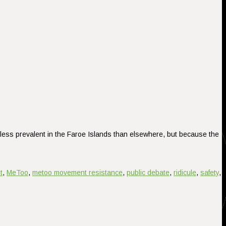
less prevalent in the Faroe Islands than elsewhere, but because the
t
,
MeToo
,
metoo movement resistance
,
public debate
,
ridicule
,
safety
,