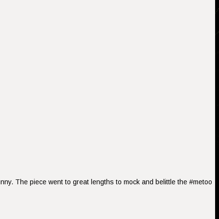
nny. The piece went to great lengths to mock and belittle the #metoo