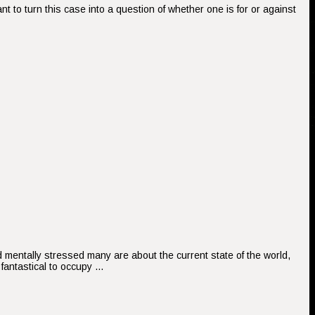
 to turn this case into a question of whether one is for or against
nd mentally stressed many are about the current state of the world,
fantastical to occupy …