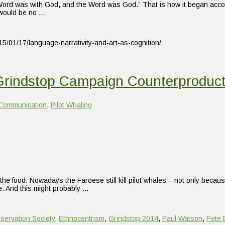
rd was with God, and the Word was God.” That is how it began accordin
e would be no …
15/01/17/language-narrativity-and-art-as-cognition/
Grindstop Campaign Counterproduct
Communication
,
Pilot Whaling
the food. Nowadays the Faroese still kill pilot whales – not only becaus
e. And this might probably …
servation Society
,
Ethnocentrism
,
Grindstop 2014
,
Paul Watson
,
Pete 