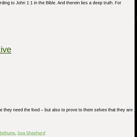
g to John 1:1 in the Bible. And therein lies a deep truth. For
ive
e they need the food – but also to prove to them selves that they are
Bethune
,
Sea Shepherd