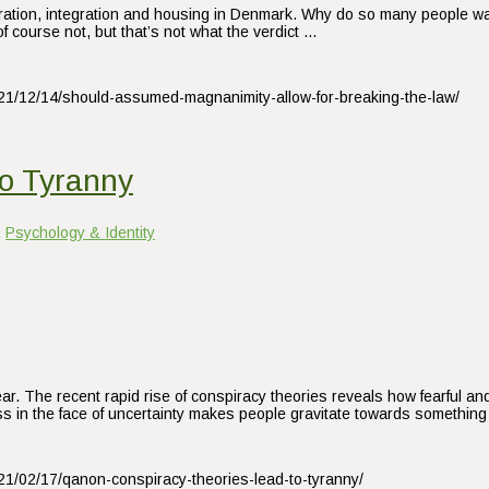
gration, integration and housing in Denmark. Why do so many people want
f course not, but that’s not what the verdict …
021/12/14/should-assumed-magnanimity-allow-for-breaking-the-law/
o Tyranny
,
Psychology & Identity
fear. The recent rapid rise of conspiracy theories reveals how fearful a
 in the face of uncertainty makes people gravitate towards something 
021/02/17/qanon-conspiracy-theories-lead-to-tyranny/