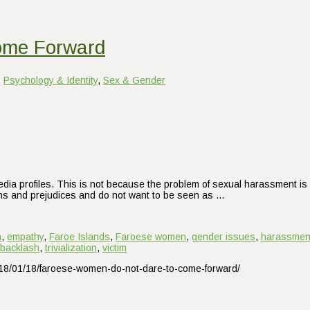
ome Forward
,
Psychology & Identity
,
Sex & Gender
dia profiles. This is not because the problem of sexual harassment is 
ions and prejudices and do not want to be seen as …
n
,
empathy
,
Faroe Islands
,
Faroese women
,
gender issues
,
harassmen
 backlash
,
trivialization
,
victim
2018/01/18/faroese-women-do-not-dare-to-come-forward/