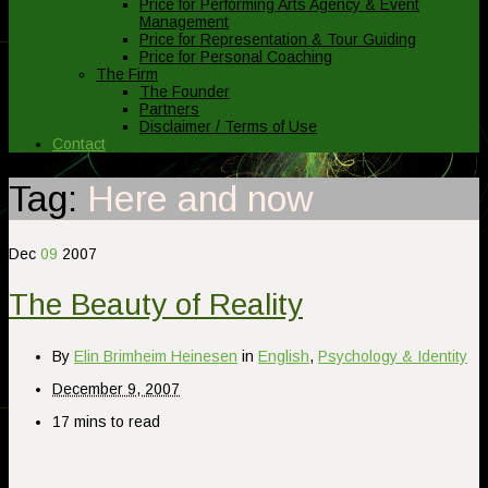
Price for Performing Arts Agency & Event
Management
Price for Representation & Tour Guiding
Price for Personal Coaching
The Firm
The Founder
Partners
Disclaimer / Terms of Use
Contact
Tag:
Here and now
Dec
09
2007
The Beauty of Reality
By
Elin Brimheim Heinesen
in
English
,
Psychology & Identity
December 9, 2007
17 mins to read