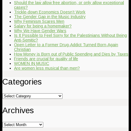
Should the law allow free abortion, or only allow exceptional
cases?
Trickle-down Economics Doesn’t Work
The Gender Gap in the Music Industry
Why Feminism Scares Men
Salary for being a homemaker?
Why We Have Gender Wars
Is It Possible to Feel Sorry for the Palestinians Without Being
Anti-Semitic?
Open Letter to a Former Drug-Addict Turned Born-Again
Christian
How Money is Born out of Public Spending and Dies by Taxes
Friends are crucial for quality of life
WOMEN IN MUSIC
Are women less musical than men?
Categories
Categories
Archives
Archives