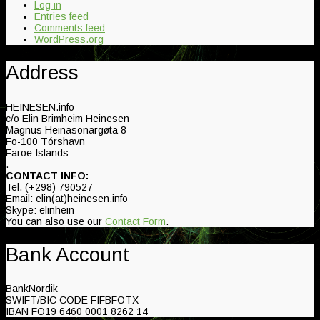
Log in
Entries feed
Comments feed
WordPress.org
Address
HEINESEN.info
c/o Elin Brimheim Heinesen
Magnus Heinasonargøta 8
Fo-100 Tórshavn
Faroe Islands
.
CONTACT INFO:
Tel. (+298) 790527
Email: elin(at)heinesen.info
Skype: elinhein
You can also use our
Contact Form
.
Bank Account
BankNordik
SWIFT/BIC CODE FIFBFOTX
IBAN FO19 6460 0001 8262 14