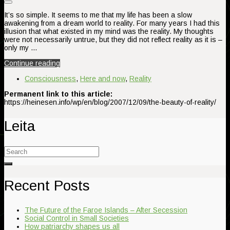
It’s so simple. It seems to me that my life has been a slow
awakening from a dream world to reality. For many years I had this
illusion that what existed in my mind was the reality. My thoughts
were not necessarily untrue, but they did not reflect reality as it is –
only my …
Continue reading
Consciousness
,
Here and now
,
Reality
Permanent link to this article:
https://heinesen.info/wp/en/blog/2007/12/09/the-beauty-of-reality/
Leita
Search
for:
Recent Posts
The Future of the Faroe Islands – After Secession
Social Control in Small Societies
How patriarchy shapes us all