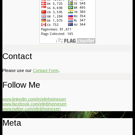
Contact
Please use our
Contact Form
.
Follow Me
www.linkedin.com/in/elinheinesen
www.facebook.com/elinbheinesen
www.twitter.com/elinbheinesen
Meta