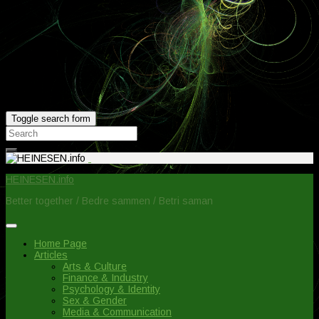
Toggle search form
Search
for:
HEINESEN.info
Better together / Bedre sammen / Betri saman
Home Page
Articles
Arts & Culture
Finance & Industry
Psychology & Identity
Sex & Gender
Media & Communication