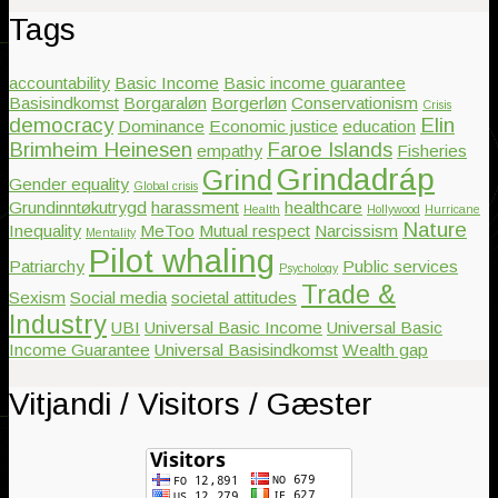
Tags
accountability
Basic Income
Basic income guarantee
Basisindkomst
Borgaraløn
Borgerløn
Conservationism
Crisis
democracy
Elin
Dominance
Economic justice
education
Brimheim Heinesen
Faroe Islands
empathy
Fisheries
Grindadráp
Grind
Gender equality
Global crisis
Grundinntøkutrygd
harassment
healthcare
Health
Hollywood
Hurricane
Nature
Inequality
MeToo
Mutual respect
Narcissism
Mentality
Pilot whaling
Patriarchy
Public services
Psychology
Trade &
Sexism
Social media
societal attitudes
Industry
UBI
Universal Basic Income
Universal Basic
Income Guarantee
Universal Basisindkomst
Wealth gap
Vitjandi / Visitors / Gæster