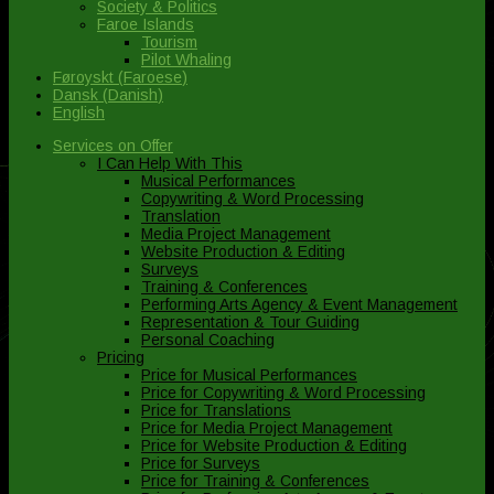
Society & Politics
Faroe Islands
Tourism
Pilot Whaling
Føroyskt
(
Faroese
)
Dansk
(
Danish
)
English
Services on Offer
I Can Help With This
Musical Performances
Copywriting & Word Processing
Translation
Media Project Management
Website Production & Editing
Surveys
Training & Conferences
Performing Arts Agency & Event Management
Representation & Tour Guiding
Personal Coaching
Pricing
Price for Musical Performances
Price for Copywriting & Word Processing
Price for Translations
Price for Media Project Management
Price for Website Production & Editing
Price for Surveys
Price for Training & Conferences