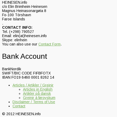
HEINESEN.info
c/o Elin Brimheim Heinesen
Magnus Heinasonargøta 8
Fo-100 Tórshavn
Faroe Islands
.
CONTACT INFO:
Tel. (+298) 790527
Email: elin(at)heinesen.info
Skype: elinhein
You can also use our
Contact Form
.
Bank Account
BankNordik
SWIFT/BIC CODE FIFBFOTX
IBAN FO19 6460 0001 8262 14
Articles / Artikler / Greinir
Articles in English
Artikler på dansk
Greinir á føroyskum
Disclaimer / Terms of Use
Contact
© 2012 HEINESEN.info