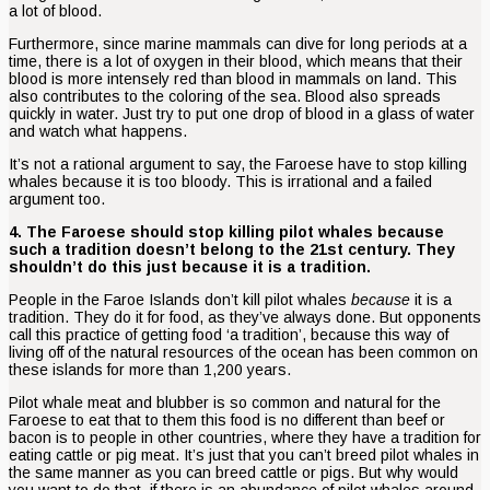
a lot of blood.
Furthermore, since marine mammals can dive for long periods at a
time, there is a lot of oxygen in their blood, which means that their
blood is more intensely red than blood in mammals on land. This
also contributes to the coloring of the sea. Blood also spreads
quickly in water. Just try to put one drop of blood in a glass of water
and watch what happens.
It’s not a rational argument to say, the Faroese have to stop killing
whales because it is too bloody. This is irrational and a failed
argument too.
4. The Faroese should stop killing pilot whales because
such a tradition doesn’t belong to the 21st century. They
shouldn’t do this just because it is a tradition.
People in the Faroe Islands don’t kill pilot whales
because
it is a
tradition. They do it for food, as they’ve always done. But opponents
call this practice of getting food ‘a tradition’, because this way of
living off of the natural resources of the ocean has been common on
these islands for more than 1,200 years.
Pilot whale meat and blubber is so common and natural for the
Faroese to eat that to them this food is no different than beef or
bacon is to people in other countries, where they have a tradition for
eating cattle or pig meat. It’s just that you can’t breed pilot whales in
the same manner as you can breed cattle or pigs. But why would
you want to do that, if there is an abundance of pilot whales around