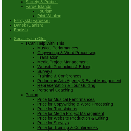
Society & Politics
Faroe Islands
Tourism
Pilot Whaling
Føroyskt
(
Faroese
)
Dansk
(
Danish
)
English
Services on Offer
I Can Help With This
Musical Performances
Copywriting & Word Processing
Translation
Media Project Management
Website Production & Editing
Surveys
Training & Conferences
Performing Arts Agency & Event Management
Representation & Tour Guiding
Personal Coaching
Pricing
Price for Musical Performances
Price for Copywriting & Word Processing
Price for Translations
Price for Media Project Management
Price for Website Production & Editing
Price for Surveys
Price for Training & Conferences