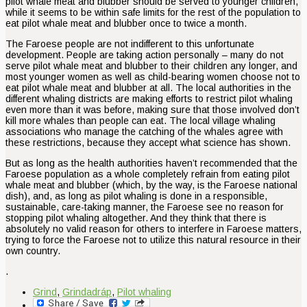
pilot whale meat and blubber should be served to younger children,
while it seems to be within safe limits for the rest of the population to
eat pilot whale meat and blubber once to twice a month.
The Faroese people are not indifferent to this unfortunate
development. People are taking action personally – many do not
serve pilot whale meat and blubber to their children any longer, and
most younger women as well as child-bearing women choose not to
eat pilot whale meat and blubber at all. The local authorities in the
different whaling districts are making efforts to restrict pilot whaling
even more than it was before, making sure that those involved don’t
kill more whales than people can eat. The local village whaling
associations who manage the catching of the whales agree with
these restrictions, because they accept what science has shown.
But as long as the health authorities haven’t recommended that the
Faroese population as a whole completely refrain from eating pilot
whale meat and blubber (which, by the way, is the Faroese national
dish), and, as long as pilot whaling is done in a responsible,
sustainable, care-taking manner, the Faroese see no reason for
stopping pilot whaling altogether. And they think that there is
absolutely no valid reason for others to interfere in Faroese matters,
trying to force the Faroese not to utilize this natural resource in their
own country.
.
Grind
,
Grindadráp
,
Pilot whaling