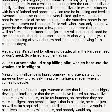
imported foods, is not a valid argument against the Faroese utilizing
locally available resources. Unlike people living in warmer climates
with lots of flatland and space they can use for breeding and feeding
livestock, the Faroe Islands is a very limited, quite mountainous
area in the middle of the ocean in one of the stormiest areas in the
world with almost no flatland or fertile soil, where you only can grow
grass for the sheep to eat, a few potatoes and some rhubarb, as
well as farm some salmon in the fjords. It’s still not enough food for
the inhabitants, though. Summer season is also very short. (We’re
in the beginning of May right now and it has been snowing for a
couple of days).
Regardless, it’s still not for others to decide, what the Faroese need
or don’t need. So a failed argument again.
7. The Faroese should stop killing pilot whales because the
whales are intelligent.
Measuring intelligence is highly complex, and scientists do not
agree on how to precisely measure intelligence, even when it
comes to people.
Sea Shepherd founder Capt. Watson claims that it is a sign of highly
developed intelligence that the whales have figured out how to live
in harmony with nature, unlike us humans, so therefore they are
more intelligent than people. Okay, if that is his logic, he could just
as well claim a squirrel is more intelligent than humans. A squirrel
also lives in harmony with nature, and nobody would say that a