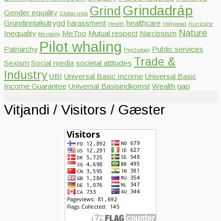
Grindadráp
Grind
Gender equality
Global crisis
Grundinntøkutrygd
harassment
healthcare
Health
Hollywood
Hurricane
Nature
Inequality
MeToo
Mutual respect
Narcissism
Mentality
Pilot whaling
Patriarchy
Public services
Psychology
Trade &
Sexism
Social media
societal attitudes
Industry
UBI
Universal Basic Income
Universal Basic
Income Guarantee
Universal Basisindkomst
Wealth gap
Vitjandi / Visitors / Gæster