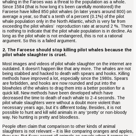
whaling in the Faroes was a threat to the population as a whole.
Since 1584 (that is how long it’s been carefully monitored) the
Faroese have killed 850 pilot whales (in later years around 800) on
average a year, so that’s a tenth of a percent (0.1%) of the pilot
whale population only in the North Atlantic, which is very far from
exceeding the pilot whales’ reproduction rate at around 2 %. There
is nothing to indicate that the pilot whale population is in decline. As
long as the pilot whale is not endangered, this is not a rational
argument. So this is a failed argument.
2. The Faroese should stop killing pilot whales because the
pilot whale slaughter is cruel.
Most images and videos of pilot whale slaughter on the internet are
outdated. It doesn’t happen like that any more. The whales are not
being stabbed and hacked to death with spears and hooks. Killing
methods have improved a lot, especially since the 1980s. Spears
are forbidden, and hooks are now rounded and put into the
blowholes of the whales to drag them into a better position for a
quick kill. New methods have been developed which have
decreased the time to death of each whale to 2-4 seconds. The
pilot whale slaughters were without a doubt more violent than
necessary years ago, but it’s different today. Besides, it is not
possible to hunt and kill wild animals in any ‘pretty’ or non-bloody
way. No hunting is pretty and bloodless.
People often claim that comparison to other kinds of animal
slaughters is not relevant – it is like comparing oranges and apples,
they say. But if you accept all animals as equals when it comes to