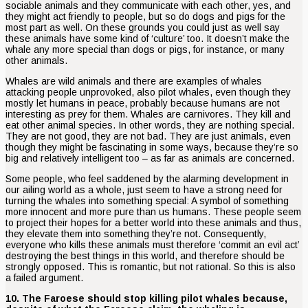
sociable animals and they communicate with each other, yes, and
they might act friendly to people, but so do dogs and pigs for the
most part as well. On these grounds you could just as well say
these animals have some kind of ‘culture’ too. It doesn’t make the
whale any more special than dogs or pigs, for instance, or many
other animals.
Whales are wild animals and there are examples of whales
attacking people unprovoked, also pilot whales, even though they
mostly let humans in peace, probably because humans are not
interesting as prey for them. Whales are carnivores. They kill and
eat other animal species. In other words, they are nothing special.
They are not good, they are not bad. They are just animals, even
though they might be fascinating in some ways, because they’re so
big and relatively intelligent too – as far as animals are concerned.
Some people, who feel saddened by the alarming development in
our ailing world as a whole, just seem to have a strong need for
turning the whales into something special: A symbol of something
more innocent and more pure than us humans. These people seem
to project their hopes for a better world into these animals and thus,
they elevate them into something they’re not. Consequently,
everyone who kills these animals must therefore ‘commit an evil act’
destroying the best things in this world, and therefore should be
strongly opposed. This is romantic, but not rational. So this is also
a failed argument.
10. The Faroese should stop killing pilot whales because,