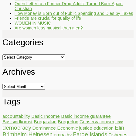
Open Letter to a Former Drug-Addict Turned Born-Again
Christian
How Money is Born out of Public Spending and Dies by Taxes
Friends are crucial for quality of life
WOMEN IN MUSIC
Are women less musical than men?
Categories
Categories
Archives
Archives
Tags
accountability
Basic Income
Basic income guarantee
Basisindkomst
Borgaraløn
Borgerløn
Conservationism
Crisis
democracy
Elin
Dominance
Economic justice
education
Brimheim Heinesen
Faroe Islands
empathy
Fisheries