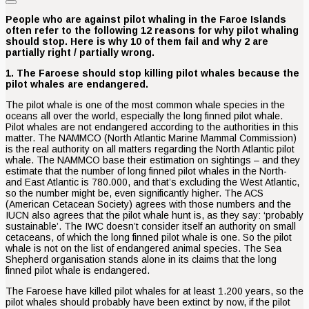
People who are against pilot whaling in the Faroe Islands
often refer to the following 12 reasons for why pilot whaling
should stop. Here is why 10 of them fail and why 2 are
partially right / partially wrong.
1. The Faroese should stop killing pilot whales because the
pilot whales are endangered.
The pilot whale is one of the most common whale species in the
oceans all over the world, especially the long finned pilot whale.
Pilot whales are not endangered according to the authorities in this
matter. The NAMMCO (North Atlantic Marine Mammal Commission)
is the real authority on all matters regarding the North Atlantic pilot
whale. The NAMMCO base their estimation on sightings – and they
estimate that the number of long finned pilot whales in the North-
and East Atlantic is 780.000, and that’s excluding the West Atlantic,
so the number might be, even significantly higher. The ACS
(American Cetacean Society) agrees with those numbers and the
IUCN also agrees that the pilot whale hunt is, as they say: ‘probably
sustainable’. The IWC doesn’t consider itself an authority on small
cetaceans, of which the long finned pilot whale is one. So the pilot
whale is not on the list of endangered animal species. The Sea
Shepherd organisation stands alone in its claims that the long
finned pilot whale is endangered.
The Faroese have killed pilot whales for at least 1.200 years, so the
pilot whales should probably have been extinct by now, if the pilot