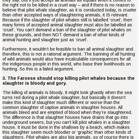
the right not to be killed in a cruel way – and if there is no reason to
believe that pilot whale slaughter, as it is conducted today, is crueler
than other accepted ways of slaughtering animals, it IS relevant.
Because if the slaughter of pilot whales still is labelled ‘cruel’, then
many forms of accepted animal slaughter must also be labelled as
‘cruel’. You can’t demand a ban of the slaughter of pilot whales on
these grounds, and then NOT demand a ban of other kinds of
animal hunting and slaughter just as ‘cruel’.
Furthermore, it wouldn’t be feasible to ban all animal slaughter and
therefore, this is not a rational argument. The banning of all hunting
of wild animals would also have incalculable consequences for all
the indigenous people in this world, who base their livelihoods on
hunting. So this is a failed argument.
3. The Faroese should stop killing pilot whales because the
slaughter is bloody and gory.
The killing of animals is bloody. It might look ghastly when the sea
turns red during a pilot whale slaughter, but basically it doesn’t
make this kind of slaughter much different or worse than the
common slaughter of captive animals in slaughter houses. All
animals bleed and are emptied of blood when they’re slaughtered.
The difference is that slaughter houses have drains that go into
underground sewers, but you can’t kill pilot whales in a slaughter
house. It must be done in the shallows by a beach, which makes
this slaughter seem much bloodier or ‘graphic’ than other kinds of
slaughters. Pilot whales are also big animals, so of course there is