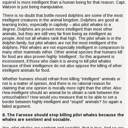
squirrel is more intelligent than a human being for that reason. Capt.
Watson is just being manipulative.
There is no doubt that bottle-nosed dolphins are some of the most
intelligent creatures in the animal kingdom. Dolphins are good at
learning tricks, especially in captivity – also pilot whales to a
degree. Dolphins are proven more intelligent than most other
animals, but they are still very far from being as intelligent as
people. And not all whales rank that high. The pilot whale is in the
dolphin family, but pilot whales are not the most intelligent of the
dolphins. Pilot whales are not especially intelligent in comparison to
many other mammals either. Other animal species that humans kill
for food are also proven highly ‘intelligent’. So this argument is
inconsistent, if those who claim it is wrong to kill pilot whales
because of their intelligence do not also oppose the killing of other
intelligent animals for food.
Whether humans should refrain from killing “intelligent” animals or
not is a matter of opinion. And there is no rational reason for
claiming that one opinion is morally more right than the other. Also:
How intelligent should an animal be to obtain a rank between the
untouchables? How would you measure that to be able to set a
border between highly intelligent and “stupid” animals? So again a
failed argument.
8. The Faroese should stop killing pilot whales because the
whales are sentient and sociable.
Yes, pilot whales are sentient and sociable, that is true. And so are