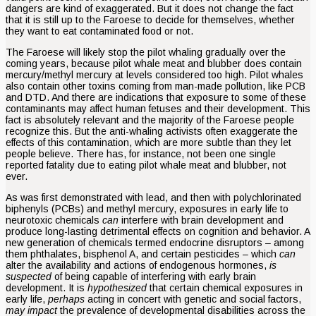
dangers are kind of exaggerated. But it does not change the fact
that it is still up to the Faroese to decide for themselves, whether
they want to eat contaminated food or not.
The Faroese will likely stop the pilot whaling gradually over the
coming years, because pilot whale meat and blubber does contain
mercury/methyl mercury at levels considered too high. Pilot whales
also contain other toxins coming from man-made pollution, like PCB
and DTD. And there are indications that exposure to some of these
contaminants may affect human fetuses and their development. This
fact is absolutely relevant and the majority of the Faroese people
recognize this. But the anti-whaling activists often exaggerate the
effects of this contamination, which are more subtle than they let
people believe. There has, for instance, not been one single
reported fatality due to eating pilot whale meat and blubber, not
ever.
As was first demonstrated with lead, and then with polychlorinated
biphenyls (PCBs) and methyl mercury, exposures in early life to
neurotoxic chemicals
can
interfere with brain development and
produce long-lasting detrimental effects on cognition and behavior. A
new generation of chemicals termed endocrine disruptors – among
them phthalates, bisphenol A, and certain pesticides – which
can
alter the availability and actions of endogenous hormones,
is
suspected
of being capable of interfering with early brain
development. It is
hypothesized
that certain chemical exposures in
early life,
perhaps
acting in concert with genetic and social factors,
may impact
the prevalence of developmental disabilities across the