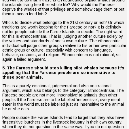
the islands living free their whole life? Why would the Faroese
deprive the whales of that privilege and somehow cage them or put
them in ocean feed lots?
Who’s to decide what belongs to the 21st century or not? Or which
traditions are worth keeping for the Faroese or not? It is definitely
not for people outside the Faroe Islands to decide. The right word
for this is ethnocentrism. That is: judging another culture solely by
the values and standards of one’s own culture. The ethnocentric
individual will judge other groups relative to his or her own particular
ethnic group or culture, especially with concern to language,
behavior, customs, and religion. Ethnocentrism is not rational, so
again a failed argument.
5. The Faroese should stop killing pilot whales because it’s
appalling that the Faroese people are so insensitive to
these poor animals.
This is a purely emotional, judgmental and also an irrational
argument, which also belongs to the category: Ethnocentrism. The
Faroese people are not more ‘insensitive’ to animals than other
people. If the Faroese are to be labelled ‘insensitive’, every meat-
eater in the world must be labelled just as insensitive to the animal
he or she eats.
People outside the Faroe Islands tend to forget that they also have
‘insensitive’ butchers in the livestock industry in their own country,
whom they do not question in the same way. If you do not question