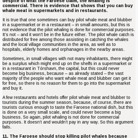
despite of what the Faroese claim, the whaling is
commercial. There is evidence that shows that you can buy
whale meat in supermarkets and in restaurants.
It is true that one sometimes can buy pilot whale meat and blubber
in a supermarket or in a restaurant – in small amounts, but this is
not evidence that the pilot whaling is done for commercial purposes.
It’s not – and it won’t be in the future either. The pilot whale catch is
distributed for free among those assisting in catching the whales
and the local village communities in the area, as well as to
hospitals, elderly homes and orphanages in the nearby areas.
Sometimes, in small villages with not many inhabitants, there might
be a surplus which might end up on the shelfs in a supermarket or
in a restaurant in Tórshavn, the capital, but this could never
become big business, because – as already stated – the vast
majority of the people who want whale meat and blubber can get it
for free, so there is no reason for them to go into the supermarket
and buy it.
A few restaurants and hotels offer pilot whale meat and blubber to
tourists during the summer season, because, of course, there are
tourists curious enough to taste the Faroese national dish, but this
is done on a very small scale, and could never become a big
business. So again, pilot whaling is not done for commercial
purposes. It doesn’t and wouldn’t pay in any way. So this argument
fails.
11. The Faroese should stop killing pilot whales because