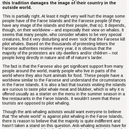
this tradition damages the image of their country in the
outside world.
This is partially right. At least it might very well hurt the image some
people have of the Faroe Islands and the Faroese people (if they
have any image of the islands and their people, that is). It depends,
though, on their worldview – and especially their view on whales. It
seems that many people, who consider whales to be very special
creatures, find it very disturbing and even ‘sick’ that the Faroese kill
pilot whales. Based on the thousands of protesting letters the
Faroese authorities receive every year, it is obvious that the
majority of the protesters are city-dwellers and/or children – not
people living directly in nature and off of nature’s larder.
The fact is that the Faroese also get significant support from many
people around the world, mainly people who live in parts of the
world where they also hunt animals for food. These people have a
worldview similar to the Faroese and understand the circumstances
in the Faroe Islands. It is also a fact that tourists visiting the islands
are curious to taste pilot whale meat and blubber, which is why it is
offered usually as a starter on the menu in the summer season in a
few restaurants in the Faroe Islands. It wouldn’t seem that these
tourists are opposed to pilot whaling.
Though the anti-whaling activists would want everyone to believe
that “the whole world” is against pilot whaling in the Faroe Islands,
there is reason to believe that the majority is quite indifferent and
hasn’t taken a stand on this question. Anti-whaling activists have for