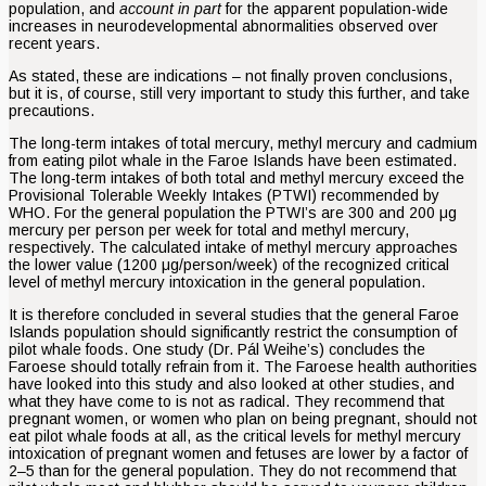
population, and
account in part
for the apparent population-wide
increases in neurodevelopmental abnormalities observed over
recent years.
As stated, these are indications – not finally proven conclusions,
but it is, of course, still very important to study this further, and take
precautions.
The long-term intakes of total mercury, methyl mercury and cadmium
from eating pilot whale in the Faroe Islands have been estimated.
The long-term intakes of both total and methyl mercury exceed the
Provisional Tolerable Weekly Intakes (PTWI) recommended by
WHO. For the general population the PTWI’s are 300 and 200 μg
mercury per person per week for total and methyl mercury,
respectively. The calculated intake of methyl mercury approaches
the lower value (1200 μg/person/week) of the recognized critical
level of methyl mercury intoxication in the general population.
It is therefore concluded in several studies that the general Faroe
Islands population should significantly restrict the consumption of
pilot whale foods. One study (Dr. Pál Weihe’s) concludes the
Faroese should totally refrain from it. The Faroese health authorities
have looked into this study and also looked at other studies, and
what they have come to is not as radical. They recommend that
pregnant women, or women who plan on being pregnant, should not
eat pilot whale foods at all, as the critical levels for methyl mercury
intoxication of pregnant women and fetuses are lower by a factor of
2–5 than for the general population. They do not recommend that