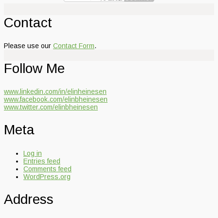
Contact
Please use our
Contact Form
.
Follow Me
www.linkedin.com/in/elinheinesen
www.facebook.com/elinbheinesen
www.twitter.com/elinbheinesen
Meta
Log in
Entries feed
Comments feed
WordPress.org
Address