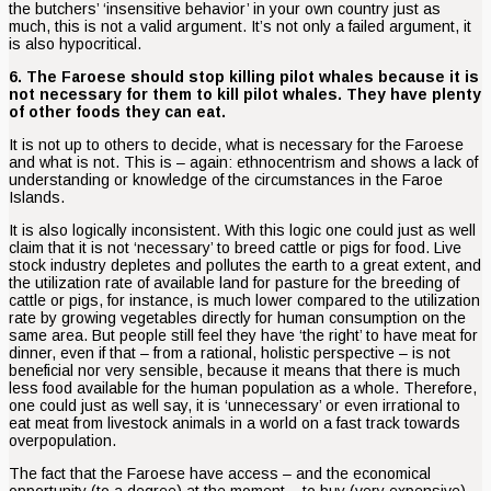
the butchers’ ‘insensitive behavior’ in your own country just as
much, this is not a valid argument. It’s not only a failed argument, it
is also hypocritical.
6. The Faroese should stop killing pilot whales because it is
not necessary for them to kill pilot whales. They have plenty
of other foods they can eat.
It is not up to others to decide, what is necessary for the Faroese
and what is not. This is – again: ethnocentrism and shows a lack of
understanding or knowledge of the circumstances in the Faroe
Islands.
It is also logically inconsistent. With this logic one could just as well
claim that it is not ‘necessary’ to breed cattle or pigs for food. Live
stock industry depletes and pollutes the earth to a great extent, and
the utilization rate of available land for pasture for the breeding of
cattle or pigs, for instance, is much lower compared to the utilization
rate by growing vegetables directly for human consumption on the
same area. But people still feel they have ‘the right’ to have meat for
dinner, even if that – from a rational, holistic perspective – is not
beneficial nor very sensible, because it means that there is much
less food available for the human population as a whole. Therefore,
one could just as well say, it is ‘unnecessary’ or even irrational to
eat meat from livestock animals in a world on a fast track towards
overpopulation.
The fact that the Faroese have access – and the economical
opportunity (to a degree) at the moment – to buy (very expensive)