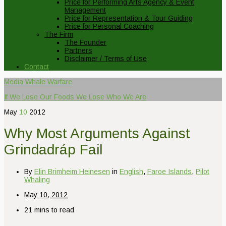
Price for Performing Arts Agency & Event
Management
Price for Representation & Tour Guiding
Price for Personal Coaching
The Firm
The Founder
Partners
Disclaimer / Terms of Use
Contact
Media Whale Warfare
If We Lose Our Foods We Lose Who We Are
May
10
2012
Why Most Arguments Against
Grindadráp Fail
By
Elin Brimheim Heinesen
in
English
,
Faroe Islands
,
Pilot
Whaling
May 10, 2012
21 mins to read