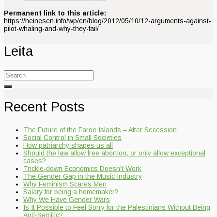
Permanent link to this article:
https://heinesen.info/wp/en/blog/2012/05/10/12-arguments-against-
pilot-whaling-and-why-they-fail/
Leita
Search
for:
Recent Posts
The Future of the Faroe Islands – After Secession
Social Control in Small Societies
How patriarchy shapes us all
Should the law allow free abortion, or only allow exceptional
cases?
Trickle-down Economics Doesn’t Work
The Gender Gap in the Music Industry
Why Feminism Scares Men
Salary for being a homemaker?
Why We Have Gender Wars
Is It Possible to Feel Sorry for the Palestinians Without Being
Anti-Semitic?