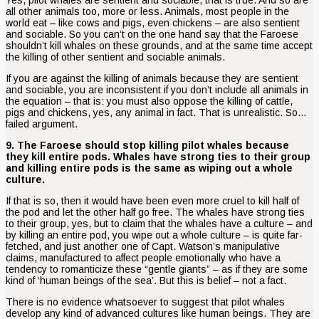
all other animals too, more or less. Animals, most people in the
world eat – like cows and pigs, even chickens – are also sentient
and sociable. So you can’t on the one hand say that the Faroese
shouldn’t kill whales on these grounds, and at the same time accept
the killing of other sentient and sociable animals.
If you are against the killing of animals because they are sentient
and sociable, you are inconsistent if you don’t include all animals in
the equation – that is: you must also oppose the killing of cattle,
pigs and chickens, yes, any animal in fact. That is unrealistic. So…
failed argument.
9. The Faroese should stop killing pilot whales because
they kill entire pods. Whales have strong ties to their group
and killing entire pods is the same as wiping out a whole
culture.
If that is so, then it would have been even more cruel to kill half of
the pod and let the other half go free. The whales have strong ties
to their group, yes, but to claim that the whales have a culture – and
by killing an entire pod, you wipe out a whole culture – is quite far-
fetched, and just another one of Capt. Watson’s manipulative
claims, manufactured to affect people emotionally who have a
tendency to romanticize these “gentle giants” – as if they are some
kind of ‘human beings of the sea’. But this is belief – not a fact.
There is no evidence whatsoever to suggest that pilot whales
develop any kind of advanced cultures like human beings. They are