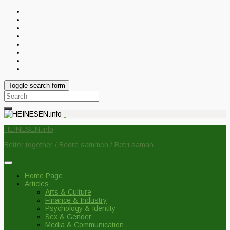
Toggle search form
Search
for:
HEINESEN.info
Better together / Bedre sammen / Betri saman
Home Page
Articles
Arts & Culture
Finance & Industry
Psychology & Identity
Sex & Gender
Media & Communication