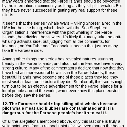
many years endorsed that the Faroe Islands should be boycotted
by the international community as long as they kill pilot whales. But
they have never succeeded in getting any real support for these
efforts.
It seems that the series “Whale Wars – Viking Shores” aired in the
USA for the time being, which deals with the Sea Shepherd
Organization’s interference with the pilot whaling in the Faroe
Islands, has divided the viewers. It’s likely that many take the anti-
whaling activists side, but judging from all the comments, for
instance, on YouTube and Facebook, it seems that just as many
take the Faroese side.
Among other things the series has revealed natures stunning
beauty in the Faroe Islands, and also that the Faroese have a very
strong culture. Many of the commentators declare that now that they
have had an impression of how it is in the Faroe Islands, these
beautiful islands have become one of those places they feel they
must visit at least once before they die. So after all, this series might
turn out to be an effective advertisement for the Faroe Islands for a
lot of people around the world, who never knew this place existed
before they saw the series.
12. The Faroese should stop killing pilot whales because
pilot whale meat and blubber are contaminated and it is
dangerous for the Faroese people’s health to eat it.
Of all the allegations mentioned above, only this last one is truly a
valid point seen from a rational point of view, even though the health